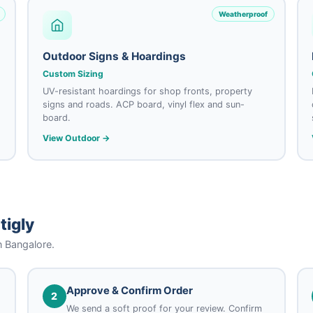
Weatherproof
Outdoor Signs & Hoardings
Custom Sizing
UV-resistant hoardings for shop fronts, property
signs and roads. ACP board, vinyl flex and sun-
board.
View Outdoor →
tigly
n Bangalore.
Approve & Confirm Order
2
We send a soft proof for your review. Confirm