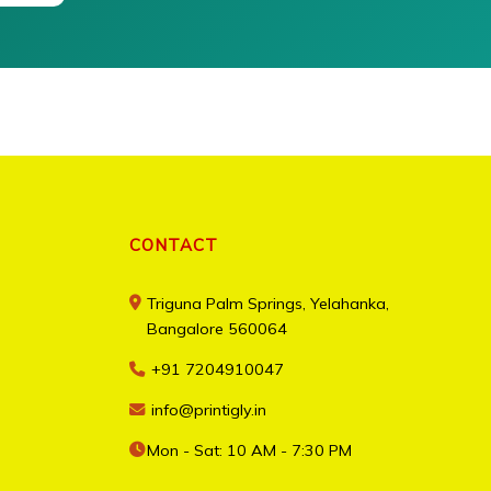
CONTACT
Triguna Palm Springs, Yelahanka,
Bangalore 560064
+91 7204910047
info@printigly.in
Mon - Sat: 10 AM - 7:30 PM