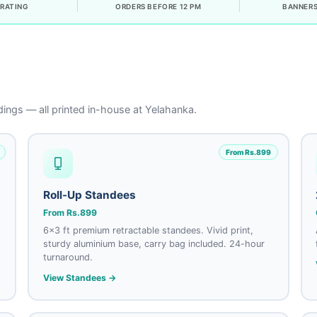
RATING
ORDERS BEFORE 12 PM
BANNERS
ings — all printed in-house at Yelahanka.
From Rs.899
Roll-Up Standees
From Rs.899
6×3 ft premium retractable standees. Vivid print,
sturdy aluminium base, carry bag included. 24-hour
turnaround.
View Standees →