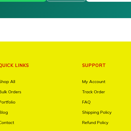
QUICK LINKS
SUPPORT
Shop All
My Account
Bulk Orders
Track Order
Portfolio
FAQ
Blog
Shipping Policy
Contact
Refund Policy