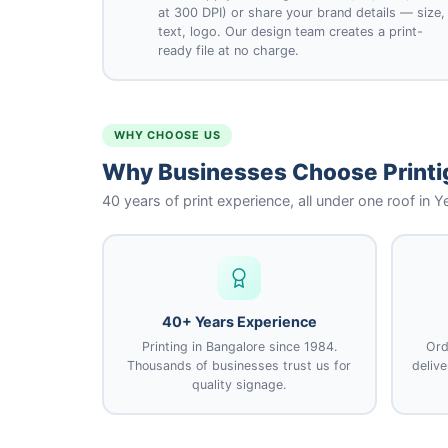
at 300 DPI) or share your brand details — size,
text, logo. Our design team creates a print-
ready file at no charge.
WHY CHOOSE US
Why Businesses Choose Printig
40 years of print experience, all under one roof in 
40+ Years Experience
Printing in Bangalore since 1984.
Ord
Thousands of businesses trust us for
deliv
quality signage.