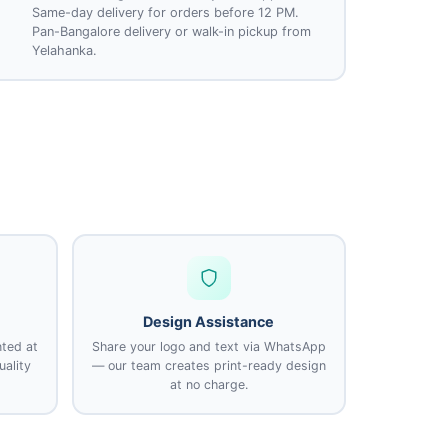
Same-day delivery for orders before 12 PM.
Pan-Bangalore delivery or walk-in pickup from
Yelahanka.
Design Assistance
nted at
Share your logo and text via WhatsApp
uality
— our team creates print-ready design
at no charge.