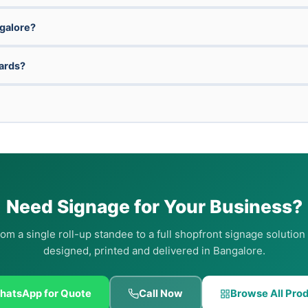
ngalore?
oards?
Need Signage for Your Business?
om a single roll-up standee to a full shopfront signage solutio
designed, printed and delivered in Bangalore.
hatsApp for Quote
Call Now
Browse All Pro