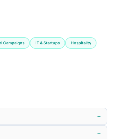
cal Campaigns
IT & Startups
Hospitality