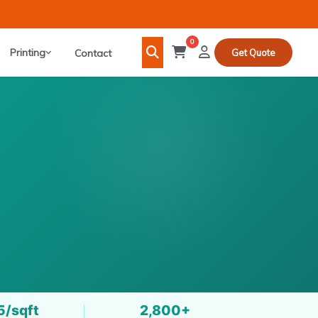
0
Printing
Contact
Get Quote
5/sqft
2,800+