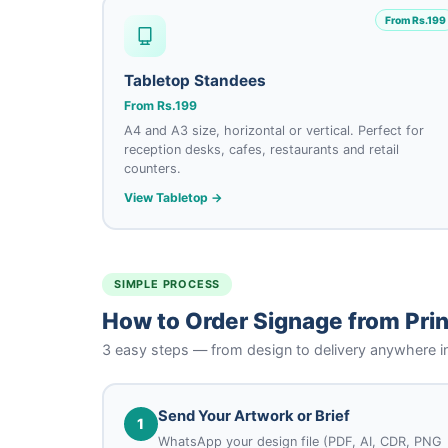
From Rs.199
Tabletop Standees
From Rs.199
A4 and A3 size, horizontal or vertical. Perfect for
reception desks, cafes, restaurants and retail
counters.
View Tabletop →
SIMPLE PROCESS
How to Order Signage from Prin
3 easy steps — from design to delivery anywhere i
Send Your Artwork or Brief
1
WhatsApp your design file (PDF, AI, CDR, PNG