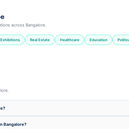
pe
tutions across Bangalore.
Exhibitions
Real Estate
Healthcare
Education
Politi
lore.
re?
in Bangalore?