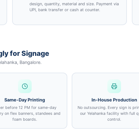
design, quantity, material and size. Payment via
UPI, bank transfer or cash at counter.
ly for Signage
Yelahanka, Bangalore.
Same-Day Printing
In-House Production
er before 12 PM for same-day
No outsourcing. Every sign is pri
ery on flex banners, standees and
our Yelahanka facility with full q
foam boards.
control.