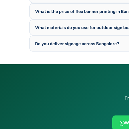
What is the price of flex banner printing in Ba
What materials do you use for outdoor sign b
Do you deliver signage across Bangalore?
Fr
W