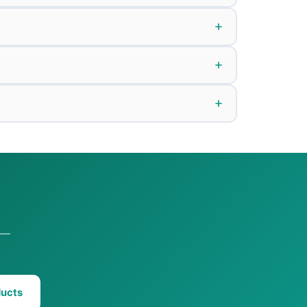
n —
ducts