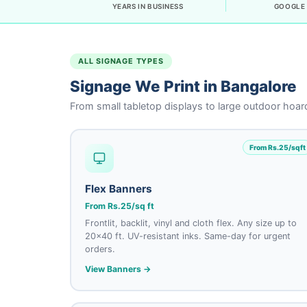
YEARS IN BUSINESS
GOOGLE 
ALL SIGNAGE TYPES
Signage We Print in Bangalore
From small tabletop displays to large outdoor hoard
From Rs.25/sqft
Flex Banners
From Rs.25/sq ft
Frontlit, backlit, vinyl and cloth flex. Any size up to
20×40 ft. UV-resistant inks. Same-day for urgent
orders.
View Banners →