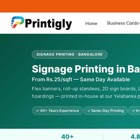
Skip
to
content
Business Cards
Home
SIGNAGE PRINTING · BANGALORE
Signage Printing in B
From Rs.25/sqft — Same Day Available
Flex banners, roll-up standees, 2D sign boards,
hoardings — printed in-house at our Yelahanka p
✓ 40+ Years Experience
✓ Same-Day Printing
✓ In
40+
4.