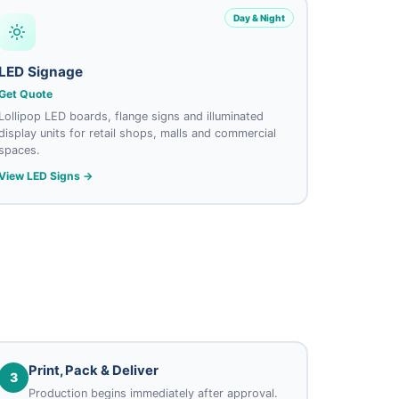
Day & Night
LED Signage
Get Quote
Lollipop LED boards, flange signs and illuminated
display units for retail shops, malls and commercial
spaces.
View LED Signs →
Print, Pack & Deliver
3
Production begins immediately after approval.