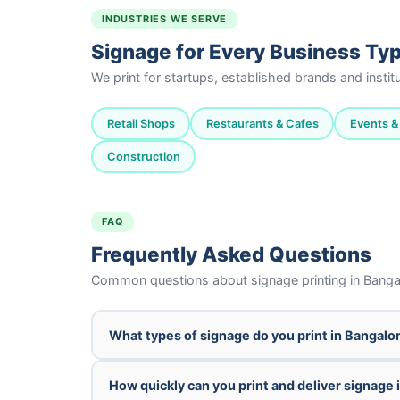
INDUSTRIES WE SERVE
Signage for Every Business Ty
We print for startups, established brands and insti
Retail Shops
Restaurants & Cafes
Events & 
Construction
FAQ
Frequently Asked Questions
Common questions about signage printing in Banga
What types of signage do you print in Bangalo
How quickly can you print and deliver signage 