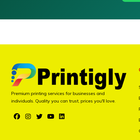
Premium printing services for businesses and
individuals. Quality you can trust, prices you'll love.