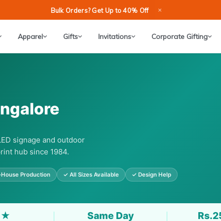
×
Bulk Orders? Get Up to 40% Off
Apparel
Gifts
Invitations
Corporate Gifting
angalore
 LED signage and outdoor
rint hub since 1984.
-House Production
✓ All Sizes Available
✓ Design Help
8★
Same Day
Rs.2