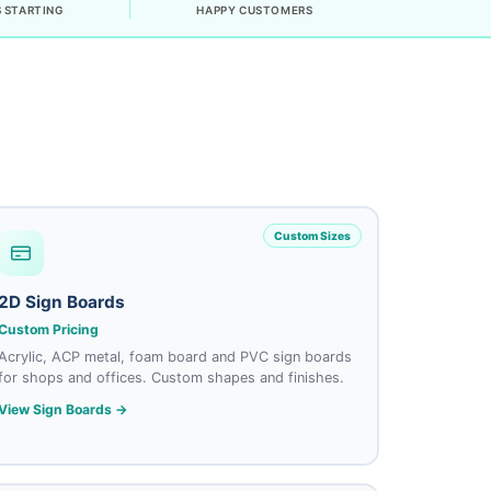
 STARTING
HAPPY CUSTOMERS
Custom Sizes
2D Sign Boards
Custom Pricing
Acrylic, ACP metal, foam board and PVC sign boards
for shops and offices. Custom shapes and finishes.
View Sign Boards →