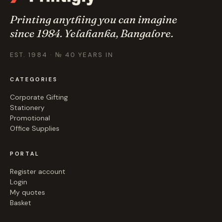
Printing anything you can imagine
since 1984. Yelahanka, Bangalore.
EST. 1984 · № 40 YEARS IN
CATEGORIES
Corporate Gifting
Stationery
Promotional
Office Supplies
PORTAL
Register account
Login
My quotes
Basket