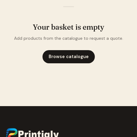
—
Your basket is empty
Add products from the catalogue to request a quote.
Browse catalogue